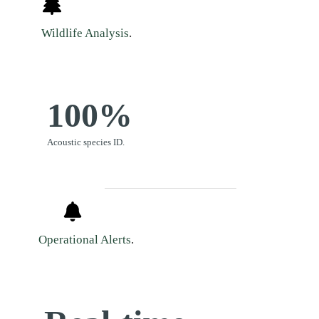
Wildlife Analysis
.
100%
Acoustic species ID.
Operational Alerts
.