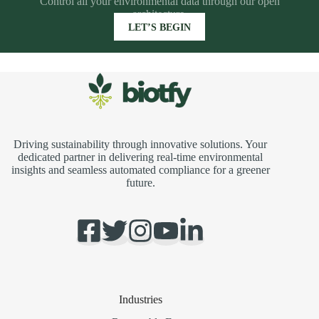
Control all your environmental data through our open
architecture.
LET’S BEGIN
Driving sustainability through innovative solutions. Your
dedicated partner in delivering real-time environmental
insights and seamless automated compliance for a greener
future.
Industries