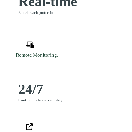
Real-time
Zone breach protection.
Remote Monitoring.
24/7
Continuous forest visibility.