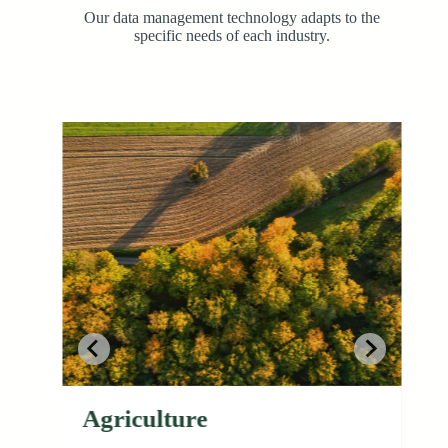
Our data management technology adapts to the
specific needs of each industry.
Agriculture