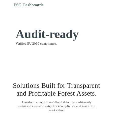
ESG Dashboards
.
Audit-ready
Verified EU 2030 compliance.
Solutions Built for Transparent
and Profitable Forest Assets.
Transform complex woodland data into audit-ready
metrics to ensure forestry ESG compliance and maximize
asset value.