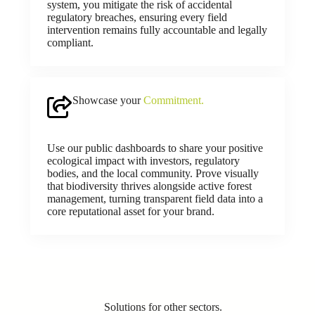
system, you mitigate the risk of accidental
regulatory breaches, ensuring every field
intervention remains fully accountable and legally
compliant.
Showcase your
Commitment.
Use our public dashboards to share your positive
ecological impact with investors, regulatory
bodies, and the local community. Prove visually
that biodiversity thrives alongside active forest
management, turning transparent field data into a
core reputational asset for your brand.
Solutions for other sectors.