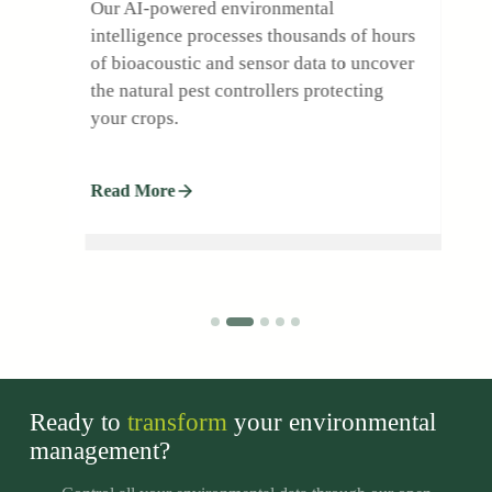
Our AI-powered environmental
intelligence processes thousands of hours
l
of bioacoustic and sensor data to uncover
the natural pest controllers protecting
your crops.
.
Read More
Ready to
transform
your environmental
management?
adsas