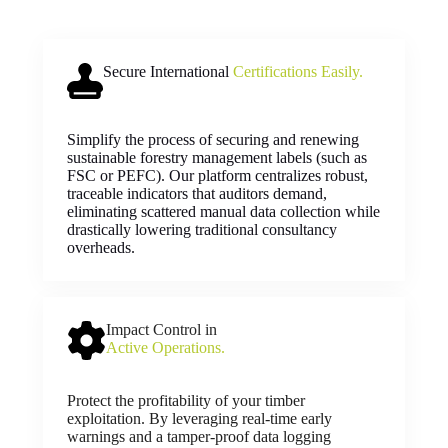
Secure International
Certifications Easily.
Simplify the process of securing and renewing
sustainable forestry management labels (such as
FSC or PEFC). Our platform centralizes robust,
traceable indicators that auditors demand,
eliminating scattered manual data collection while
drastically lowering traditional consultancy
overheads.
Impact Control in
Active Operations.
Protect the profitability of your timber
exploitation. By leveraging real-time early
warnings and a tamper-proof data logging