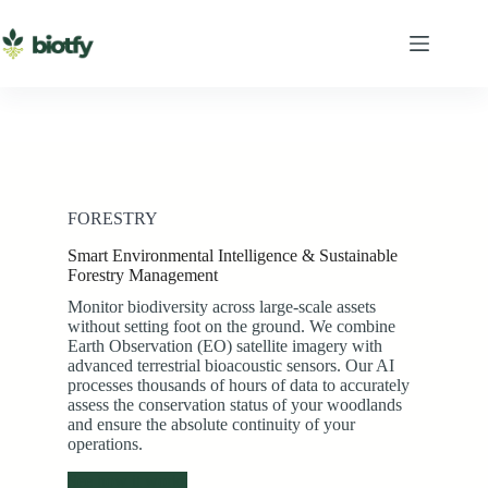
Skip
to
content
FORESTRY
Smart Environmental Intelligence & Sustainable
Forestry Management
Monitor biodiversity across large-scale assets
without setting foot on the ground. We combine
Earth Observation (EO) satellite imagery with
advanced terrestrial bioacoustic sensors. Our AI
processes thousands of hours of data to accurately
assess the conservation status of your woodlands
and ensure the absolute continuity of your
operations.
See how it works