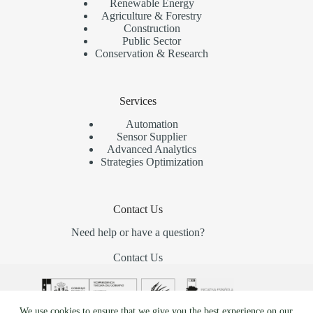
Renewable Energy
Agriculture & Forestry
Construction
Public Sector
Conservation & Research
Services
Automation
Sensor Supplier
Advanced Analytics
Strategies Optimization
Contact Us
Need help or have a question?
Contact Us
We use cookies to ensure that we give you the best experience on our