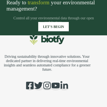
Ready to
transform
your environmental
management?
adsas
Control all your environmental data through our open
architecture.
LET’S BEGIN
Driving sustainability through innovative solutions. Your
dedicated partner in delivering real-time environmental
insights and seamless automated compliance for a greener
future.