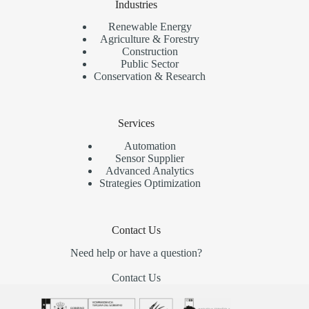
Industries
Renewable Energy
Agriculture & Forestry
Construction
Public Sector
Conservation & Research
Services
Automation
Sensor Supplier
Advanced Analytics
Strategies Optimization
Contact Us
Need help or have a question?
Contact Us