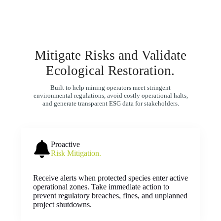
Mitigate Risks and Validate
Ecological Restoration.
Built to help mining operators meet stringent
environmental regulations, avoid costly operational halts,
and generate transparent ESG data for stakeholders.
Proactive
Risk Mitigation.
Receive alerts when protected species enter active
operational zones. Take immediate action to
prevent regulatory breaches, fines, and unplanned
project shutdowns.