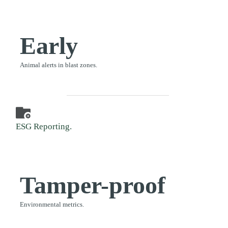
Early
Animal alerts in blast zones.
ESG Reporting.
Tamper-proof
Environmental metrics.