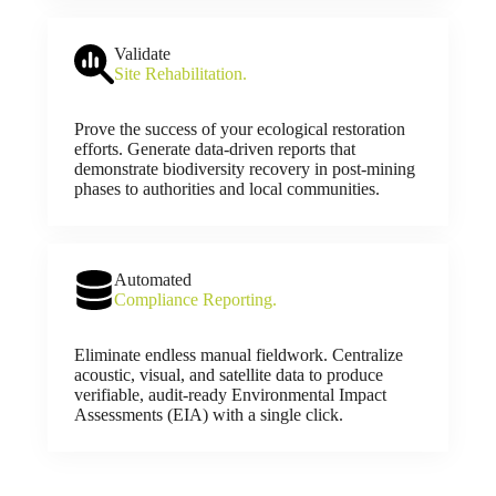
Validate
Site Rehabilitation.
Prove the success of your ecological restoration
efforts. Generate data-driven reports that
demonstrate biodiversity recovery in post-mining
phases to authorities and local communities.
Automated
Compliance Reporting.
Eliminate endless manual fieldwork. Centralize
acoustic, visual, and satellite data to produce
verifiable, audit-ready Environmental Impact
Assessments (EIA) with a single click.