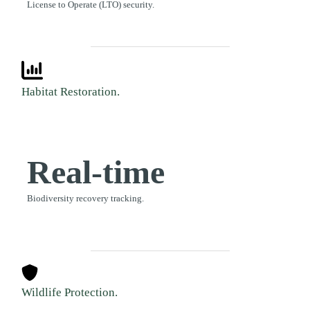
License to Operate (LTO) security.
Habitat Restoration.
Real-time
Biodiversity recovery tracking.
Wildlife Protection.