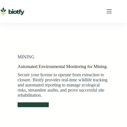
Skip
to
content
MINING
Automated Environmental Monitoring for Mining.
Secure your license to operate from extraction to
closure. Biotfy provides real-time wildlife tracking
and automated reporting to manage ecological
risks, streamline audits, and prove successful site
rehabilitation.
See how it works