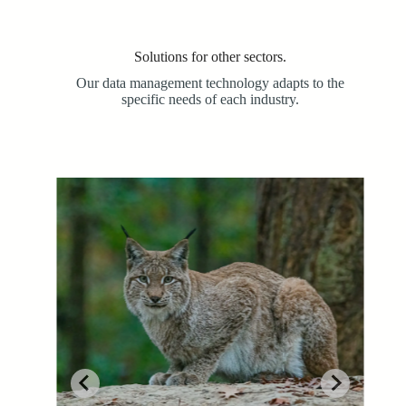
Solutions for other sectors.
Our data management technology adapts to the
specific needs of each industry.