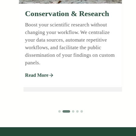
Conservation & Research
Boost your scientific research without
changing your workflow. We centralize
l
your data sources, automate repetitive
workflows, and facilitate the public
dissemination of your findings on custom
.
panels.
Read More