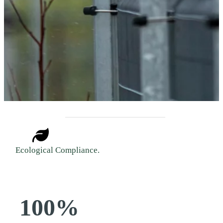
Ecological Compliance.
100%